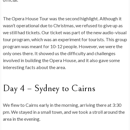
The Opera House Tour was the second highlight. Although it
wasn’t operational due to Christmas, we refused to give up as
we still had tickets. Our ticket was part of the new audio-visual
tour program, which was an experiment for tourists. This group
program was meant for 10-12 people. However, we were the
only ones there. It showed us the difficulty and challenges
involved in building the Opera House, and it also gave some
interesting facts about the area.
Day 4 – Sydney to Cairns
We flew to Cairns early in the morning, arriving there at 3:30
pm. We stayed in a small town, and we took a stroll around the
area in the evening.