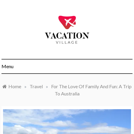
Skip
to
content
My WordPress Blog
Vacation
Menu
Village
Home
»
Travel
»
For The Love Of Family And Fun: A Trip
To Australia