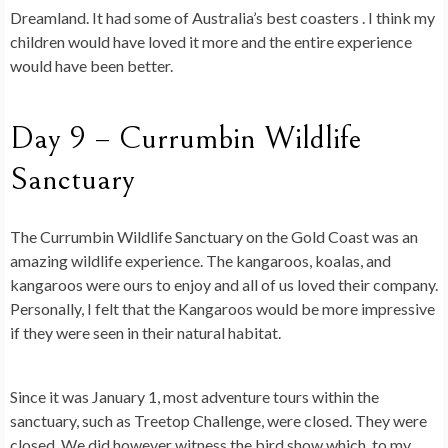
Dreamland. It had some of Australia’s best coasters . I think my
children would have loved it more and the entire experience
would have been better.
Day 9 – Currumbin Wildlife
Sanctuary
The Currumbin Wildlife Sanctuary on the Gold Coast was an
amazing wildlife experience. The kangaroos, koalas, and
kangaroos were ours to enjoy and all of us loved their company.
Personally, I felt that the Kangaroos would be more impressive
if they were seen in their natural habitat.
Since it was January 1, most adventure tours within the
sanctuary, such as Treetop Challenge, were closed. They were
closed. We did however witness the bird show which, to my