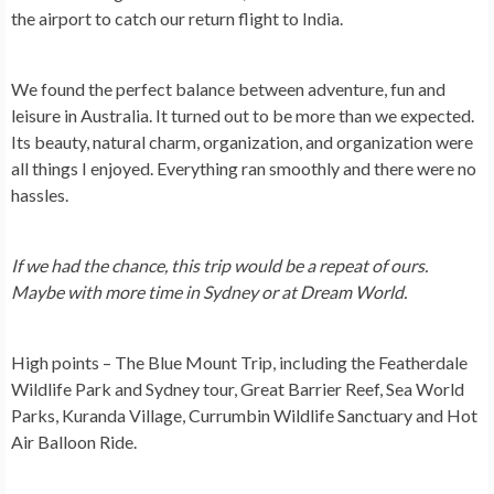
the airport to catch our return flight to India.
We found the perfect balance between adventure, fun and
leisure in Australia. It turned out to be more than we expected.
Its beauty, natural charm, organization, and organization were
all things I enjoyed. Everything ran smoothly and there were no
hassles.
If we had the chance, this trip would be a repeat of ours.
Maybe with more time in Sydney or at Dream World.
High points – The Blue Mount Trip, including the Featherdale
Wildlife Park and Sydney tour, Great Barrier Reef, Sea World
Parks, Kuranda Village, Currumbin Wildlife Sanctuary and Hot
Air Balloon Ride.