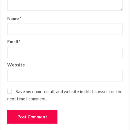
Name
*
Email
*
Website
Save my name, email, and website in this browser for the
next time I comment.