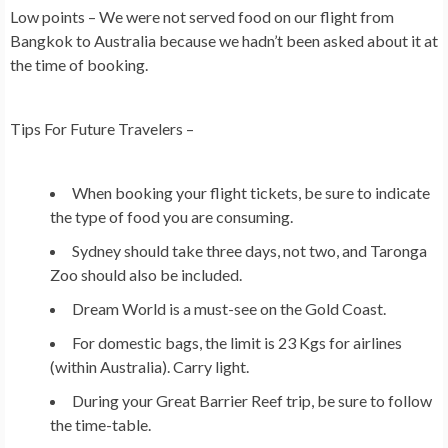
Low points – We were not served food on our flight from
Bangkok to Australia because we hadn’t been asked about it at
the time of booking.
Tips For Future Travelers –
When booking your flight tickets, be sure to indicate
the type of food you are consuming.
Sydney should take three days, not two, and Taronga
Zoo should also be included.
Dream World is a must-see on the Gold Coast.
For domestic bags, the limit is 23 Kgs for airlines
(within Australia). Carry light.
During your Great Barrier Reef trip, be sure to follow
the time-table.