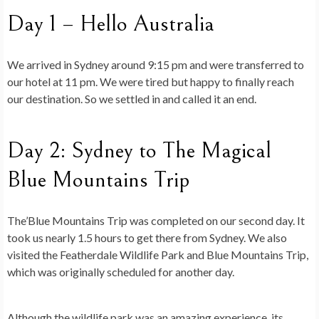
Day 1 – Hello Australia
We arrived in Sydney around 9:15 pm and were transferred to
our hotel at 11 pm. We were tired but happy to finally reach
our destination. So we settled in and called it an end.
Day 2: Sydney to The Magical
Blue Mountains Trip
The’Blue Mountains Trip was completed on our second day. It
took us nearly 1.5 hours to get there from Sydney. We also
visited the Featherdale Wildlife Park and Blue Mountains Trip,
which was originally scheduled for another day.
Although the wildlife park was an amazing experience, its