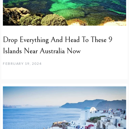
Drop Everything And Head To These 9
Islands Near Australia Now
FEBRUARY 19, 2024