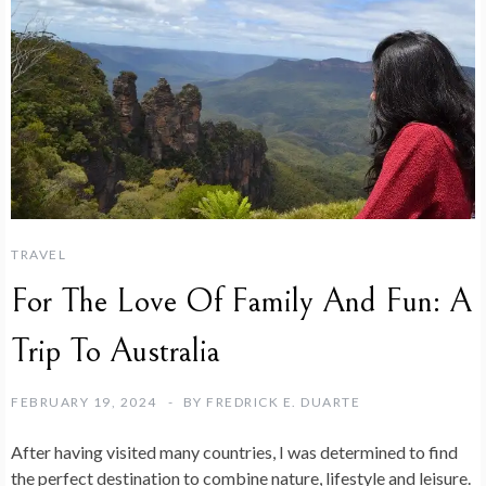
TRAVEL
For The Love Of Family And Fun: A
Trip To Australia
FEBRUARY 19, 2024
BY
FREDRICK E. DUARTE
After having visited many countries, I was determined to find
the perfect destination to combine nature, lifestyle and leisure.