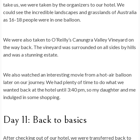
take us, we were taken by the organizers to our hotel. We
could see the incredible landscapes and grasslands of Australia
as 16-18 people were in one balloon.
We were also taken to O’Reilly’s Canungra Valley Vineyard on
the way back. The vineyard was surrounded on all sides by hills
and was a stunning estate.
We also watched an interesting movie from a hot-air balloon
later on our journey. We had plenty of time to do what we
wanted back at the hotel until 3:40 pm, so my daughter and me
indulged in some shopping.
Day 11: Back to basics
After checking out of our hotel, we were transferred back to