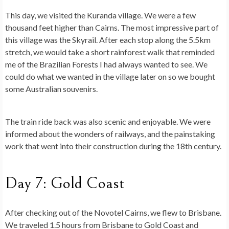
This day, we visited the Kuranda village. We were a few
thousand feet higher than Cairns. The most impressive part of
this village was the Skyrail. After each stop along the 5.5km
stretch, we would take a short rainforest walk that reminded
me of the Brazilian Forests I had always wanted to see. We
could do what we wanted in the village later on so we bought
some Australian souvenirs.
The train ride back was also scenic and enjoyable. We were
informed about the wonders of railways, and the painstaking
work that went into their construction during the 18th century.
Day 7: Gold Coast
After checking out of the Novotel Cairns, we flew to Brisbane.
We traveled 1.5 hours from Brisbane to Gold Coast and