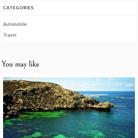
CATEGORIES
Automobile
Travel
You may like