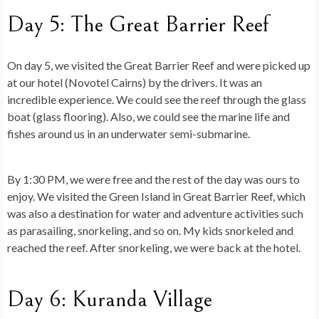
Day 5: The Great Barrier Reef
On day 5, we visited the Great Barrier Reef and were picked up
at our hotel (Novotel Cairns) by the drivers. It was an
incredible experience. We could see the reef through the glass
boat (glass flooring). Also, we could see the marine life and
fishes around us in an underwater semi-submarine.
By 1:30 PM, we were free and the rest of the day was ours to
enjoy. We visited the Green Island in Great Barrier Reef, which
was also a destination for water and adventure activities such
as parasailing, snorkeling, and so on. My kids snorkeled and
reached the reef. After snorkeling, we were back at the hotel.
Day 6: Kuranda Village