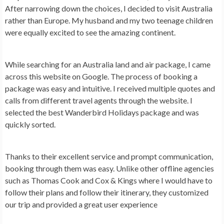
After narrowing down the choices, I decided to visit Australia
rather than Europe. My husband and my two teenage children
were equally excited to see the amazing continent.
While searching for an Australia land and air package, I came
across this website on Google. The process of booking a
package was easy and intuitive. I received multiple quotes and
calls from different travel agents through the website. I
selected the best Wanderbird Holidays package and was
quickly sorted.
Thanks to their excellent service and prompt communication,
booking through them was easy. Unlike other offline agencies
such as Thomas Cook and Cox & Kings where I would have to
follow their plans and follow their itinerary, they customized
our trip and provided a great user experience