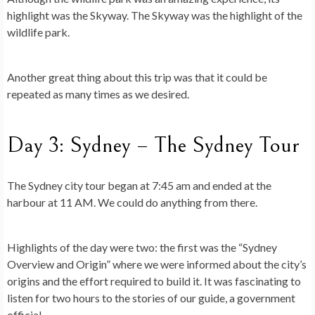
highlight was the Skyway. The Skyway was the highlight of the
wildlife park.
Another great thing about this trip was that it could be
repeated as many times as we desired.
Day 3: Sydney – The Sydney Tour
The Sydney city tour began at 7:45 am and ended at the
harbour at 11 AM. We could do anything from there.
Highlights of the day were two: the first was the “Sydney
Overview and Origin” where we were informed about the city’s
origins and the effort required to build it. It was fascinating to
listen for two hours to the stories of our guide, a government
official.