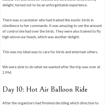
delight, turned out to be an unforgettable experience.
There was a caretaker who had trained the exotic birds in
obedience to her commands. It was amazing to see the amount
of control she had over the birds. They were also trained to fly
high above our heads, which was another delight.
This was my ideal way to care for birds and entertain others.
We were able to do what we wanted after the trip was over at
2 PM.
Day 10: Hot Air Balloon Ride
After the organizers had finished deciding which direction to