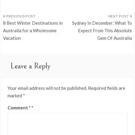
Post
8 Best Winter Destinations in
Sydney In December: What To
navigation
Australia for a Wholesome
Expect From This Absolute
Vacation
Gem Of Australia
Leave a Reply
Your email address will not be published.
Required fields are
marked
*
Comment
*