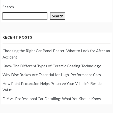
Search
Search
RECENT POSTS
Choosing the Right Car Panel Beater: What to Look for After an
Accident
Know The Different Types of Ceramic Coating Technology
Why Disc Brakes Are Essential for High-Performance Cars
How Paint Protection Helps Preserve Your Vehicle’s Resale
Value
DIY vs. Professional Car Detailing: What You Should Know