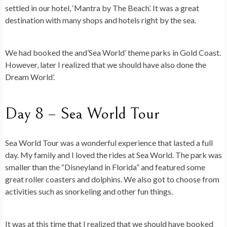
settled in our hotel, ‘Mantra by The Beach’. It was a great
destination with many shops and hotels right by the sea.
We had booked the and’Sea World’ theme parks in Gold Coast.
However, later I realized that we should have also done the
Dream World’.
Day 8 – Sea World Tour
Sea World Tour was a wonderful experience that lasted a full
day. My family and I loved the rides at Sea World. The park was
smaller than the “Disneyland in Florida” and featured some
great roller coasters and dolphins. We also got to choose from
activities such as snorkeling and other fun things.
It was at this time that I realized that we should have booked