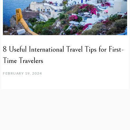
8 Useful International Travel Tips for First-
Time Travelers
FEBRUARY 19, 2024